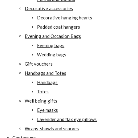
Decorative accessories
Decorative hanging hearts
Padded coat hangers
Evening and Occasion Bags
Evening bags
Wedding bags
Gift vouchers
Handbags and Totes
Handbags
Totes
Well being gifts
Eye masks
Lavender and flax eye pillows
Wraps, shawls and scarves
Contact me