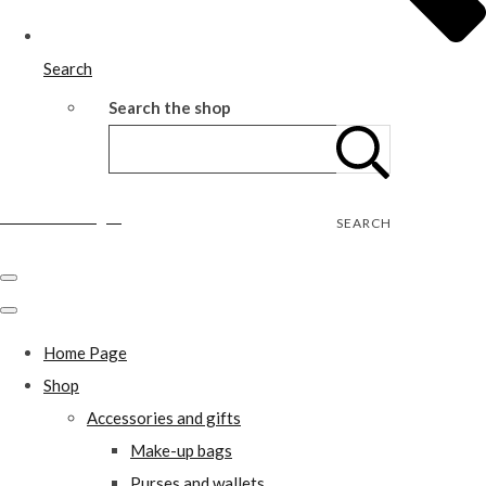
Search
Search the shop
Wild Rose Designs
SEARCH
Home Page
Shop
Accessories and gifts
Make-up bags
Purses and wallets