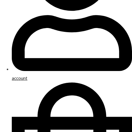
account