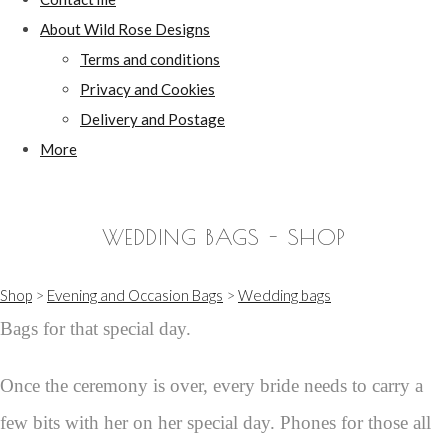
About Wild Rose Designs
Terms and conditions
Privacy and Cookies
Delivery and Postage
More
WEDDING BAGS - SHOP
Shop
>
Evening and Occasion Bags
>
Wedding bags
Bags for that special day.
Once the ceremony is over, every bride needs to carry a
few bits with her on her special day. Phones for those all