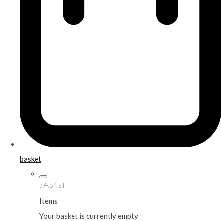
basket
BASKET
Items
Your basket is currently empty