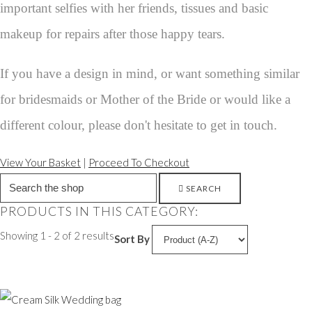
important selfies with her friends, tissues and basic
makeup for repairs after those happy tears.
If you have a design in mind, or want something similar
for bridesmaids or Mother of the Bride or would like a
different colour, please don't hesitate to get in touch.
View Your Basket
|
Proceed To Checkout
SEARCH
PRODUCTS IN THIS CATEGORY:
Showing 1 - 2 of 2 results
Sort By