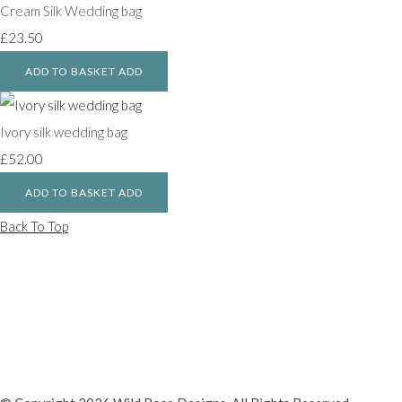
Cream Silk Wedding bag
£23.50
ADD TO BASKET
ADD
Ivory silk wedding bag
£52.00
ADD TO BASKET
ADD
Back To Top