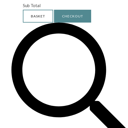
Sub Total
BASKET
CHECKOUT