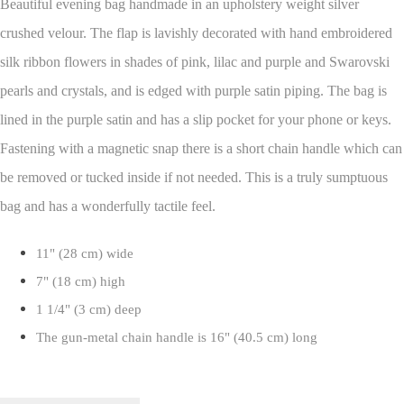
Beautiful evening bag handmade in an upholstery weight silver
crushed velour. The flap is lavishly decorated with hand embroidered
silk ribbon flowers in shades of pink, lilac and purple and Swarovski
pearls and crystals, and is edged with purple satin piping. The bag is
lined in the purple satin and has a slip pocket for your phone or keys.
Fastening with a magnetic snap there is a short chain handle which can
be removed or tucked inside if not needed. This is a truly sumptuous
bag and has a wonderfully tactile feel.
11" (28 cm) wide
7" (18 cm) high
1 1/4" (3 cm) deep
The gun-metal chain handle is 16" (40.5 cm) long