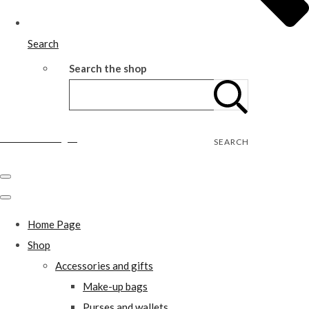
Search
Search the shop
Wild Rose Designs
SEARCH
Home Page
Shop
Accessories and gifts
Make-up bags
Purses and wallets