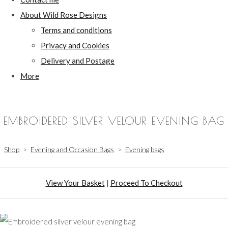
About Wild Rose Designs
Terms and conditions
Privacy and Cookies
Delivery and Postage
More
EMBROIDERED SILVER VELOUR EVENING BAG
Shop
>
Evening and Occasion Bags
>
Evening bags
View Your Basket
|
Proceed To Checkout