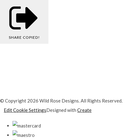
SHARE
COPIED!
© Copyright 2026 Wild Rose Designs. All Rights Reserved.
Edit Cookie Settings
Designed with
Create