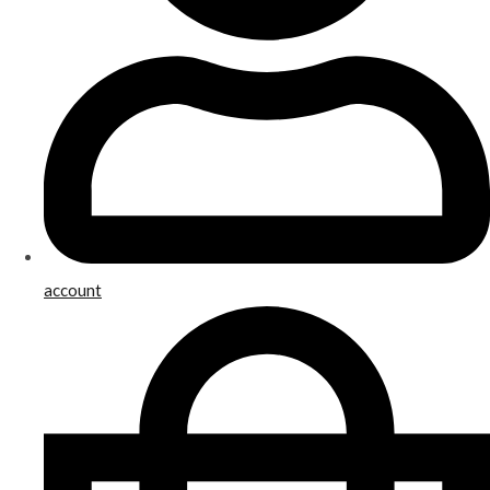
account