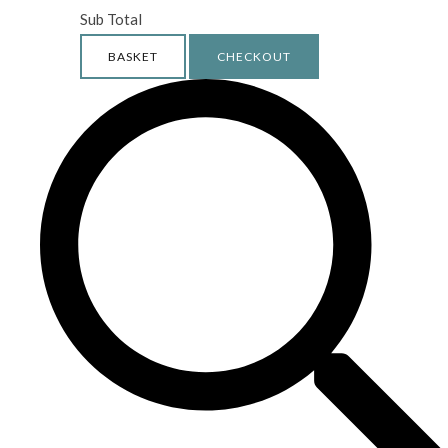
Sub Total
BASKET
CHECKOUT