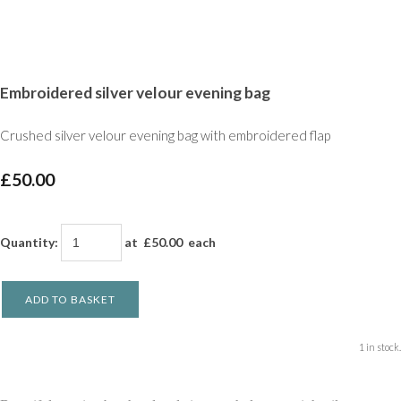
Embroidered silver velour evening bag
Crushed silver velour evening bag with embroidered flap
£50.00
Quantity
:
at £
50.00
each
ADD TO BASKET
1 in stock.