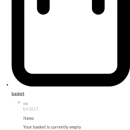
basket
BASKET
Items
Your basket is currently empty