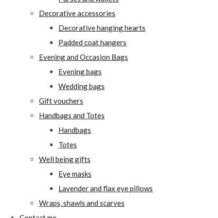
Decorative accessories
Decorative hanging hearts
Padded coat hangers
Evening and Occasion Bags
Evening bags
Wedding bags
Gift vouchers
Handbags and Totes
Handbags
Totes
Well being gifts
Eye masks
Lavender and flax eye pillows
Wraps, shawls and scarves
Contact me