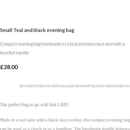
Small Teal and black evening bag
Compact evening bag handmade in a teal and black lace and with a
beaded handle
£28.00
Sorry but this item has sold.If you would like something similar please contact me.
The perfect bag to go with that LBD!
Made in a teal satin with a black lace overlay, this compact evening bag
can be used as a clutch or as a handbag. The handmade handle features