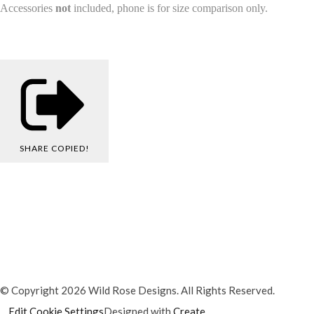
Accessories
not
included, phone is for size comparison only.
SHARE
COPIED!
© Copyright 2026 Wild Rose Designs. All Rights Reserved.
Edit Cookie Settings
Designed with
Create