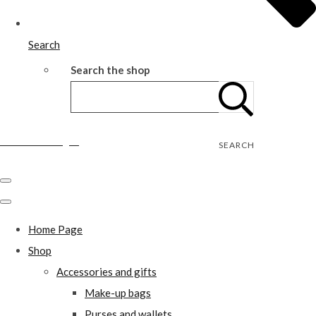
Search
Search the shop
Wild Rose Designs
SEARCH
Home Page
Shop
Accessories and gifts
Make-up bags
Purses and wallets