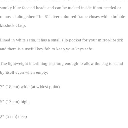
smoky blue faceted beads and can be tucked inside if not needed or
removed altogether. The 6" silver coloured frame closes with a bobble
kisslock clasp.
Lined in white satin, it has a small slip pocket for your mirror/lipstick
and there is a useful key fob to keep your keys safe.
The lightweight interlining is strong enough to allow the bag to stand
by itself even when empty.
7" (18 cm) wide (at widest point)
5" (13 cm) high
2" (5 cm) deep