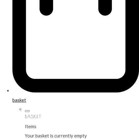
basket
BASKET
Items
Your basket is currently empty