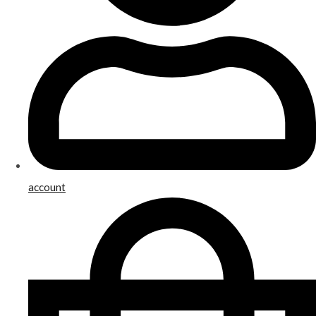
account