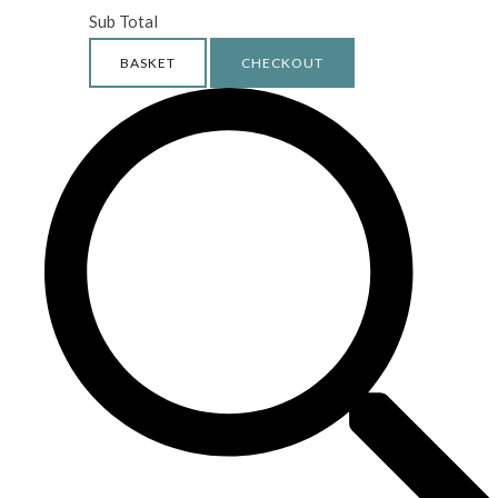
Sub Total
BASKET
CHECKOUT