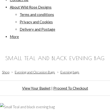
About Wild Rose Designs
Terms and conditions
Privacy and Cookies
Delivery and Postage
More
SMALL TEAL AND BLACK EVENING BAG
Shop
>
Evening and Occasion Bags
>
Evening bags
View Your Basket
|
Proceed To Checkout