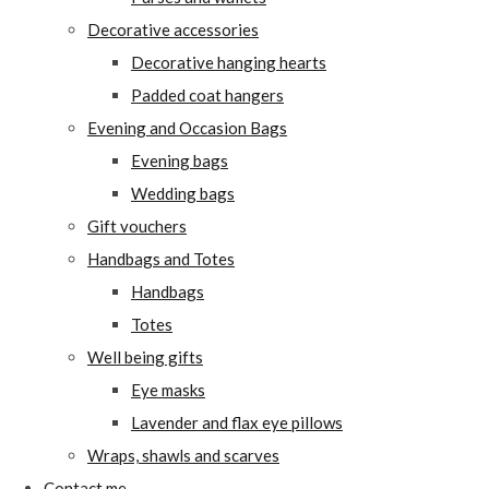
Decorative accessories
Decorative hanging hearts
Padded coat hangers
Evening and Occasion Bags
Evening bags
Wedding bags
Gift vouchers
Handbags and Totes
Handbags
Totes
Well being gifts
Eye masks
Lavender and flax eye pillows
Wraps, shawls and scarves
Contact me