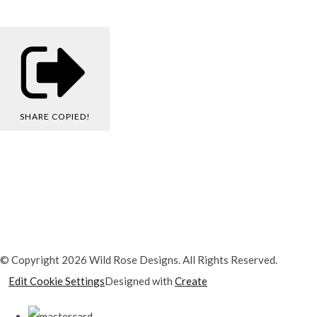
SHARE
COPIED!
© Copyright 2026 Wild Rose Designs. All Rights Reserved.
Edit Cookie Settings
Designed with
Create