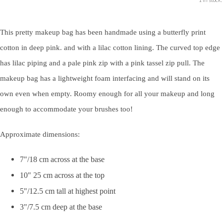
This pretty makeup bag has been handmade using a butterfly print
cotton in deep pink. and with a lilac cotton lining. The curved top edge
has lilac piping and a pale pink zip with a pink tassel zip pull. The
makeup bag has a lightweight foam interfacing and will stand on its
own even when empty. Roomy enough for all your makeup and long
enough to accommodate your brushes too!
Approximate dimensions:
7"/18 cm across at the base
10" 25 cm across at the top
5"/12.5 cm tall at highest point
3"/7.5 cm deep at the base