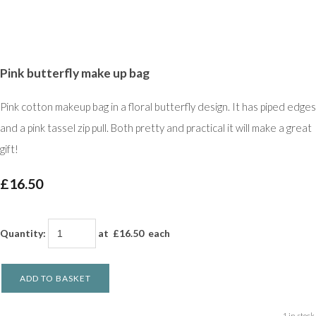
Pink butterfly make up bag
Pink cotton makeup bag in a floral butterfly design. It has piped edges
and a pink tassel zip pull. Both pretty and practical it will make a great
gift!
£16.50
Quantity
:
at £
16.50
each
ADD TO BASKET
1 in stock.