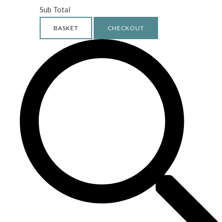
Sub Total
BASKET
CHECKOUT