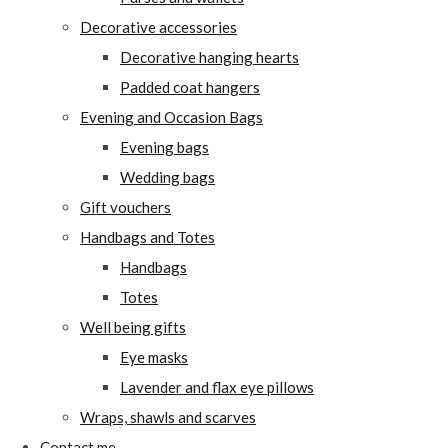
Decorative accessories
Decorative hanging hearts
Padded coat hangers
Evening and Occasion Bags
Evening bags
Wedding bags
Gift vouchers
Handbags and Totes
Handbags
Totes
Well being gifts
Eye masks
Lavender and flax eye pillows
Wraps, shawls and scarves
Contact me