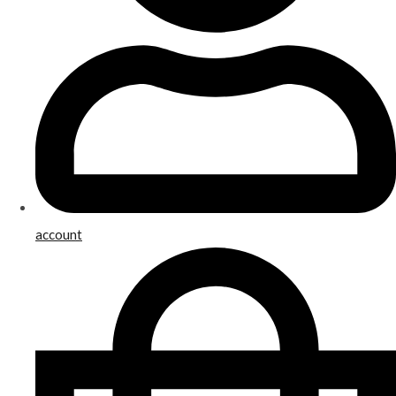
account