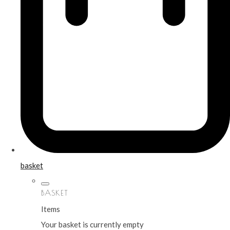
basket
BASKET
Items
Your basket is currently empty