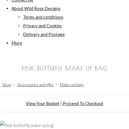
About Wild Rose Designs
Terms and conditions
Privacy and Cookies
Delivery and Postage
More
PINK BUTTERFLY MAKE UP BAG
Shop
>
Accessories and gifts
>
Make-up bags
View Your Basket
|
Proceed To Checkout