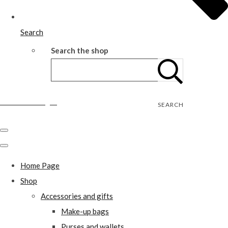
Search
Search the shop
Wild Rose Designs
SEARCH
Home Page
Shop
Accessories and gifts
Make-up bags
Purses and wallets