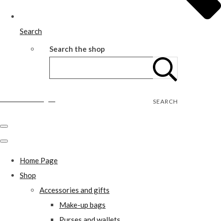
Search
Search the shop
Wild Rose Designs
SEARCH
Home Page
Shop
Accessories and gifts
Make-up bags
Purses and wallets