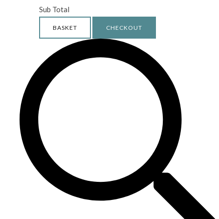
Sub Total
BASKET
CHECKOUT