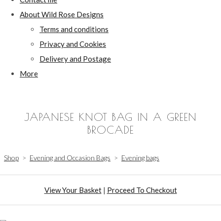
About Wild Rose Designs
Terms and conditions
Privacy and Cookies
Delivery and Postage
More
JAPANESE KNOT BAG IN A GREEN
BROCADE
Shop
>
Evening and Occasion Bags
>
Evening bags
View Your Basket
|
Proceed To Checkout