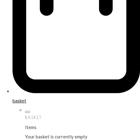
basket
BASKET
Items
Your basket is currently empty