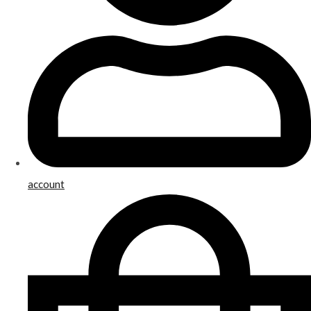
account