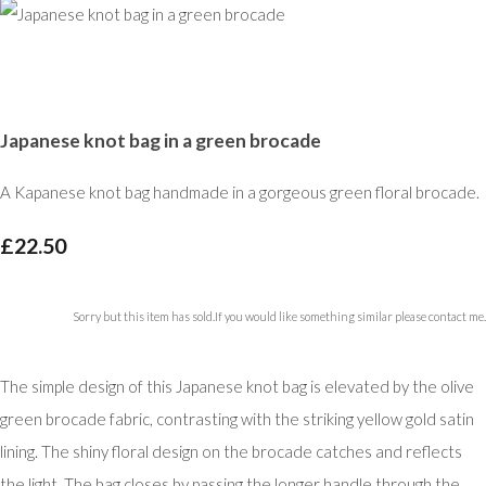
Japanese knot bag in a green brocade
A Kapanese knot bag handmade in a gorgeous green floral brocade.
£22.50
Sorry but this item has sold.If you would like something similar please contact me.
The simple design of this Japanese knot bag is elevated by the olive
green brocade fabric, contrasting with the striking yellow gold satin
lining. The shiny floral design on the brocade catches and reflects
the light. The bag closes by passing the longer handle through the