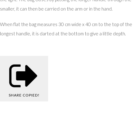
smaller, it can then be carried on the arm or in the hand.
When flat the bag measures 30 cm wide x 40 cm to the top of the
longest handle, it is darted at the bottom to give a little depth.
SHARE
COPIED!