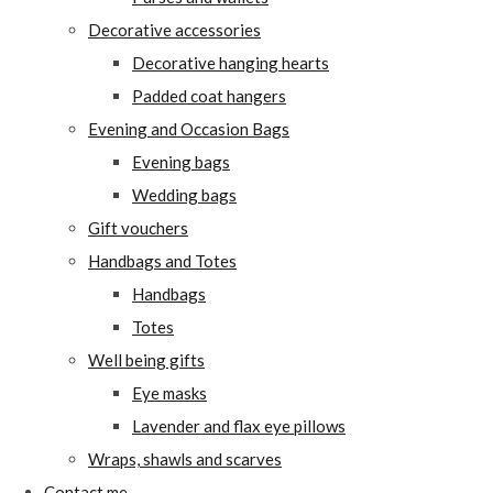
Decorative accessories
Decorative hanging hearts
Padded coat hangers
Evening and Occasion Bags
Evening bags
Wedding bags
Gift vouchers
Handbags and Totes
Handbags
Totes
Well being gifts
Eye masks
Lavender and flax eye pillows
Wraps, shawls and scarves
Contact me